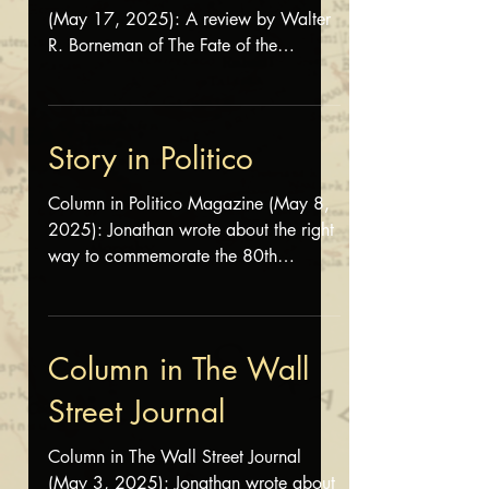
(May 17, 2025): A review by Walter
R. Borneman of The Fate of the
Generals appeared on the first...
Story in Politico
Column in Politico Magazine (May 8,
2025): Jonathan wrote about the right
way to commemorate the 80th
anniversary of the end of World War II
. Read the column here
Column in The Wall
Street Journal
Column in The Wall Street Journal
(May 3, 2025): Jonathan wrote about