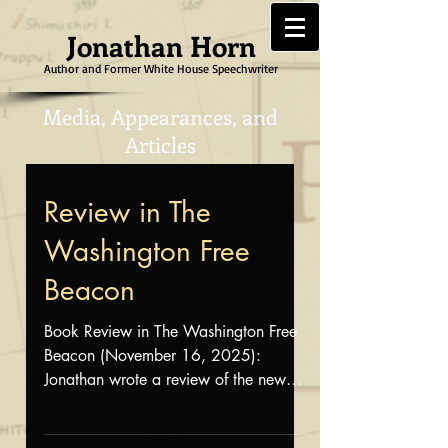
Jonathan Horn
Author and Former White House Speechwriter
Media, Appearances, and
Articles
Review in The
Washington Free
Beacon
Book Review in The Washington Free
Beacon (November 16, 2025):
Jonathan wrote a review of the new
book, Fuji Fire: Sifting Ashes of a
Forgotten U.S. Marine Corps Tragedy ,