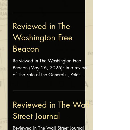
Hanson wrote, "Horn has...
Reviewed in The
Washington Free
Beacon
Re viewed in The Washington Free
Beacon (May 26, 2025): In a review
of The Fate of the Generals , Peter
Mansoor described the book as
"engaging," "exceptional," and
"highly recommended." Read the rest
of his review here
Reviewed in The Wall
Street Journal
Reviewed in The Wall Street Journal