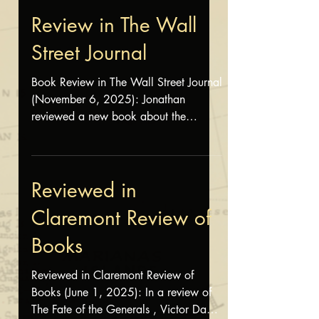
by Chas Henry. Read the review here .
Review in The Wall
Street Journal
Book Review in The Wall Street Journal
(November 6, 2025): Jonathan
reviewed a new book about the
Spanish-American War and its
aftermath. Read the review here .
Reviewed in
Claremont Review of
Books
Reviewed in Claremont Review of
Books (June 1, 2025): In a review of
The Fate of the Generals , Victor Davis