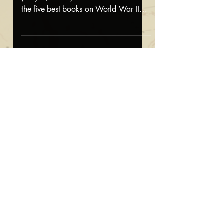
the five best books on World War II
generals. Read the column here
Featured on CBS
Saturday Morning
Featured on CBS Saturday Morning
(April 19, 2025): Jonathan appeared
on CBS Saturday Morning for a story
about his new book, The Fate of...
Interview on
FoxNews.com
Interview on FoxNews.com (April 9,