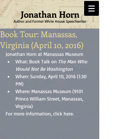
Jonathan Horn
Author and Former White House Speechwriter
Book Tour: Manassas,
Virginia (April 10, 2016)
Jonathan Horn at Manassas Museum 
What: Book Talk on 
The Man Who 
Would Not Be Washington
When: Sunday, April 10, 2016 (1:30 
PM)  
Where: Manassas Museum (9101 
Prince William Street, Manassas, 
Virginia) 
For more information, click 
here
.