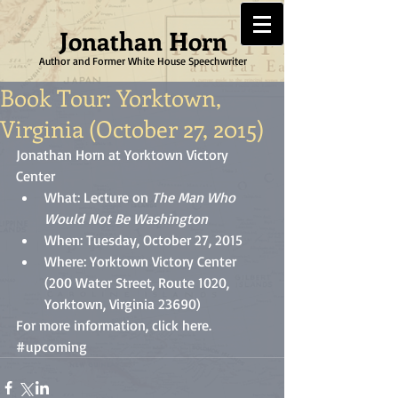
Jonathan Horn
Author and Former White House Speechwriter
Book Tour: Yorktown,
Virginia (October 27, 2015)
Jonathan Horn at Yorktown Victory 
Center  
What: Lecture on 
The Man Who 
Would Not Be Washington
When: Tuesday, October 27, 2015  
Where: Yorktown Victory Center 
(200 Water Street, Route 1020, 
Yorktown, Virginia 23690)  
For more information, click 
here
.
#upcoming