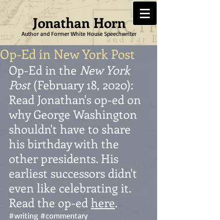
Jonathan Horn
Author and Former White House Speechwriter
Op-Ed in New York Post
Op-Ed in the 
New York 
Post
 (February 18, 2020): 
Read Jonathan's op-ed on 
why George Washington 
shouldn't have to share 
his birthday with the 
other presidents. His 
earliest successors didn't 
even like celebrating it. 
Read the op-ed 
here
.  
#writing
#commentary