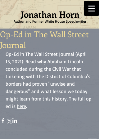
Jonathan Horn
Author and Former White House Speechwriter
Op-Ed in The Wall Street
Journal
Op-Ed in The Wall Street Journal (April 
15, 2021): Read why Abraham Lincoln 
concluded during the Civil War that 
tinkering with the District of Columbia's 
borders had proven "unwise and 
dangerous" and what lesson we today 
might learn from this history. The full op-
ed is 
here
. 